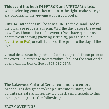
This event has both IN PERSON and VIRTUAL tickets.
When selecting your ticket option to the right, make sure you
are purchasing the viewing option you prefer.
VIRTUAL attendees will be sent a URL to the e-mail used in
the purchase process at 5 p.m. MST the day before the event
as well as 1 hour prior to the event. If you have questions
about livestreaming (viewing virtually), please see our
Livestream FAQ
, or call the box office prior to the day of the
event.
Virtual tickets can be purchased online up until 1 hour prior to
the event. To purchase tickets within 1 hour of the start of the
event, call the box office at 303-987-7845.
The Lakewood Cultural Center continues to enforce
procedures designed to keep our visitors, staff, and
volunteers safe and healthy. By purchasing tickets to this
event, you agree to the following:
FACE COVERINGS