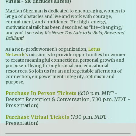
Virtual - $16 (includes all fees)
Marilyn Sherman is dedicated to encouraging women to
let go of obstacles and live and work with courage,
commitment, and confidence. Her high-energy,
motivational talk has been described as "life-changing,"
and you'll see why
It's Never Too Late to be Bold, Brave and
Brilliant!
As a non-profit women's organization,
Lotus
Network's
mission is to provide opportunities for women
to create meaningful connections, personal growth and
purposeful living through social and educational
resources. So join us for an unforgettable afternoon of
connection, empowerment, integrity, optimism and
purpose.
Purchase In Person Tickets
(6:30 p.m. MDT -
Dessert Reception & Conversation, 7:30 p.m. MDT -
Presentation)
Purchase Virtual Tickets
(7:30 p.m. MDT -
Presentation)