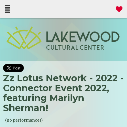
Zz Lotus Network - 2022 -
Connector Event 2022,
featuring Marilyn
Sherman!
(no performances)