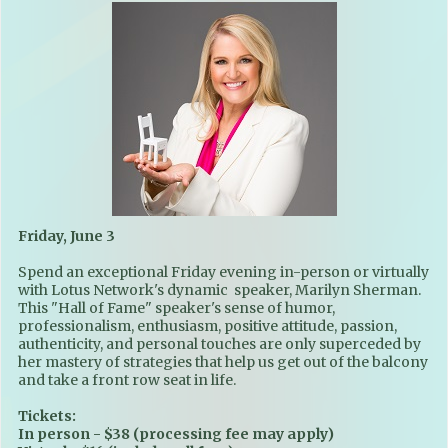
Friday, June 3
Spend an exceptional Friday evening in-person or virtually
with Lotus Network's dynamic speaker, Marilyn Sherman.
This "Hall of Fame" speaker's sense of humor,
professionalism, enthusiasm, positive attitude, passion,
authenticity, and personal touches are only superceded by
her mastery of strategies that help us get out of the balcony
and take a front row seat in life.
Tickets:
In person - $38 (processing fee may apply)