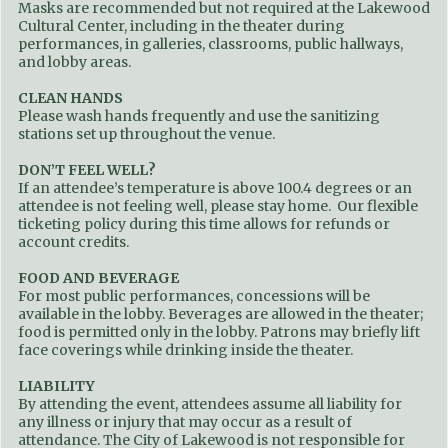
Masks are recommended but not required at the Lakewood
Cultural Center, including in the theater during
performances, in galleries, classrooms, public hallways,
and lobby areas.
CLEAN HANDS
Please wash hands frequently and use the sanitizing
stations set up throughout the venue.
DON’T FEEL WELL?
If an attendee’s temperature is above 100.4 degrees or an
attendee is not feeling well, please stay home. Our flexible
ticketing policy during this time allows for refunds or
account credits.
FOOD AND BEVERAGE
For most public performances, concessions will be
available in the lobby. Beverages are allowed in the theater;
food is permitted only in the lobby. Patrons may briefly lift
face coverings while drinking inside the theater.
LIABILITY
By attending the event, attendees assume all liability for
any illness or injury that may occur as a result of
attendance. The City of Lakewood is not responsible for