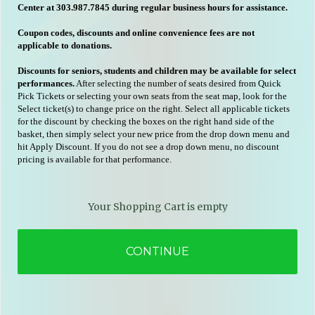
Center at 303.987.7845 during regular business hours for assistance.
Coupon codes, discounts and online convenience fees are not
applicable to donations.
Discounts for seniors, students and children may be available for select
performances.
After selecting the number of seats desired from Quick
Pick Tickets or selecting your own seats from the seat map, look for the
Select ticket(s) to change price on the right. Select all applicable tickets
for the discount by checking the boxes on the right hand side of the
basket, then simply select your new price from the drop down menu and
hit Apply Discount. If you do not see a drop down menu, no discount
pricing is available for that performance.
Your Shopping Cart is empty