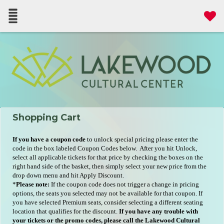
Shopping Cart
If you have a coupon code
to unlock special pricing please enter the
code in the box labeled Coupon Codes below. After you hit Unlock,
select all applicable tickets for that price by checking the boxes on the
right hand side of the basket, then simply select your new price from the
drop down menu and hit Apply Discount.
*
Please note:
If the coupon code does not trigger a change in pricing
options, the seats you selected may not be available for that coupon. If
you have selected Premium seats, consider selecting a different seating
location that qualifies for the discount.
If you have any trouble with
your tickets or the promo codes, please call the Lakewood Cultural